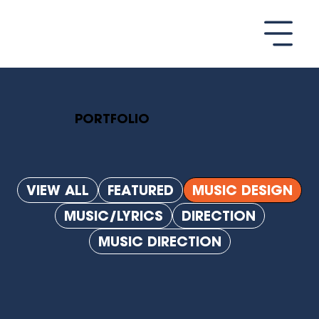
PORTFOLIO
VIEW ALL
FEATURED
MUSIC DESIGN
MUSIC/LYRICS
DIRECTION
MUSIC DIRECTION