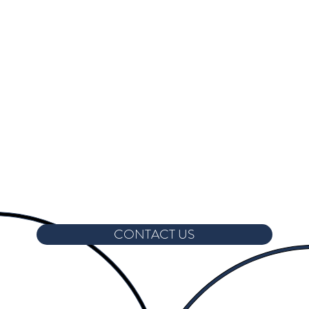
CONTACT US