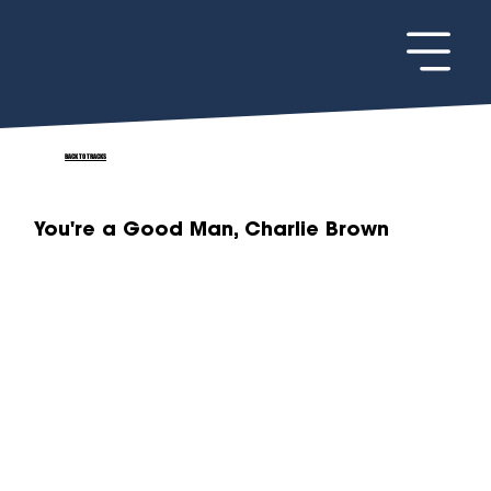
BACK TO TRACKS
You're a Good Man, Charlie Brown