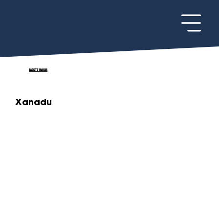
BACK TO TRACKS
Xanadu