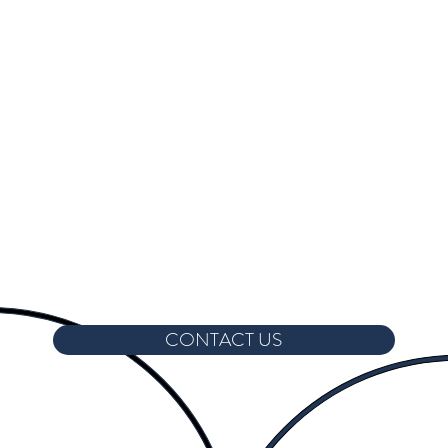
CONTACT US