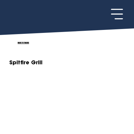
BACK TO TRACKS
Spitfire Grill