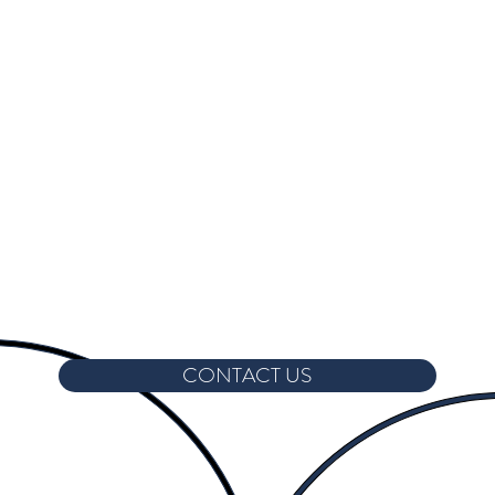
CONTACT US