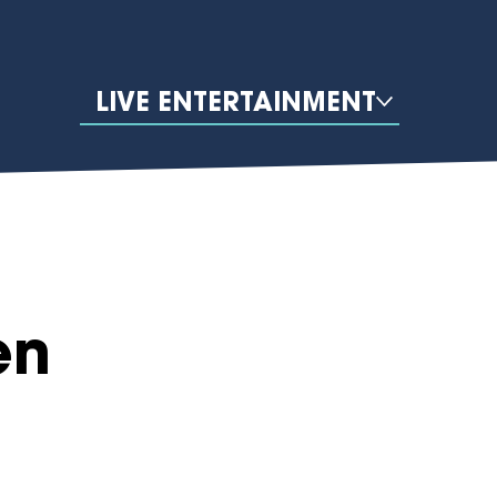
LIVE ENTERTAINMENT
en