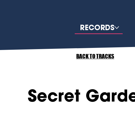
RECORDS
BACK TO TRACKS
Secret Gard