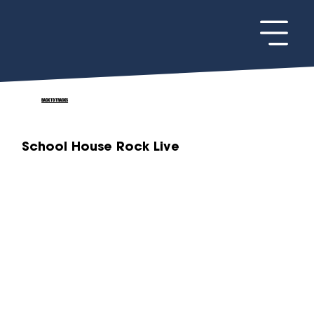
BACK TO TRACKS
School House Rock Live