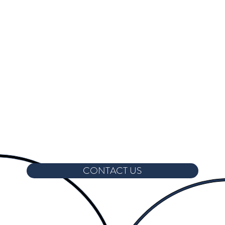
CONTACT US