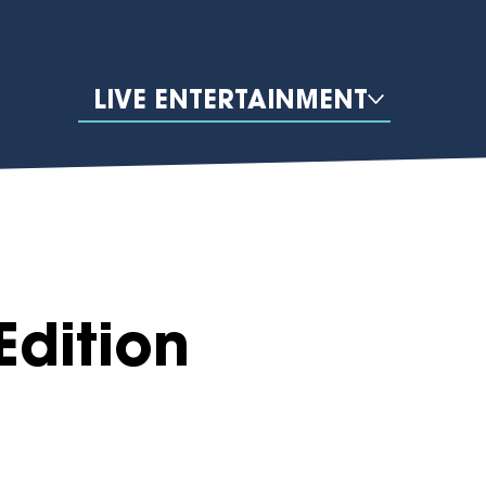
LIVE ENTERTAINMENT
Edition