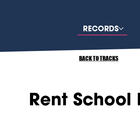
RECORDS
BACK TO TRACKS
Rent School 