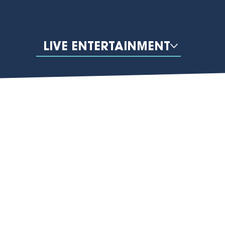
LIVE ENTERTAINMENT