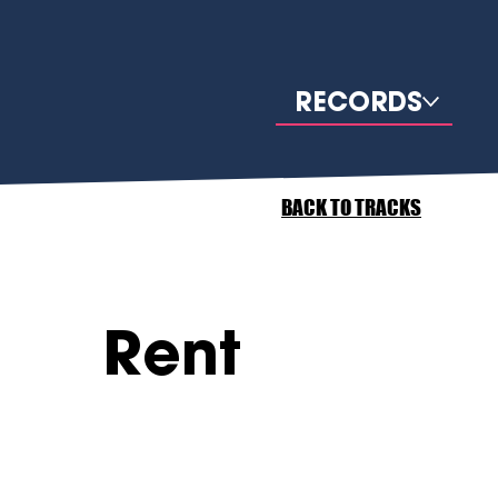
RECORDS
BACK TO TRACKS
Rent