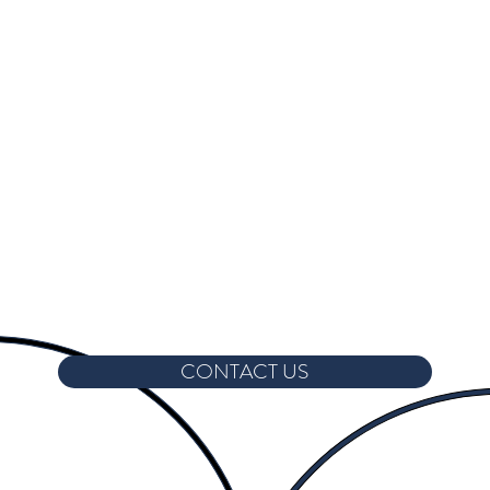
CONTACT US