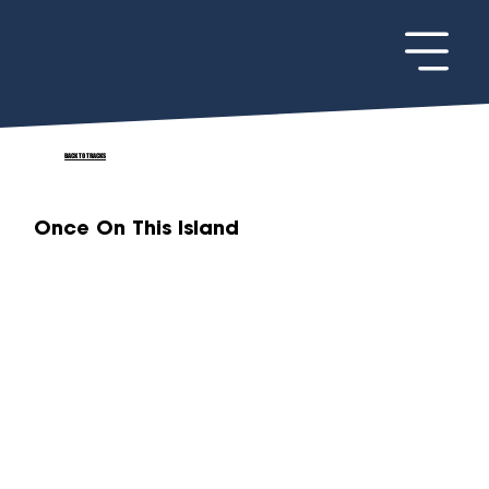
BACK TO TRACKS
Once On This Island