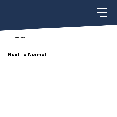
BACK TO TRACKS
Next to Normal