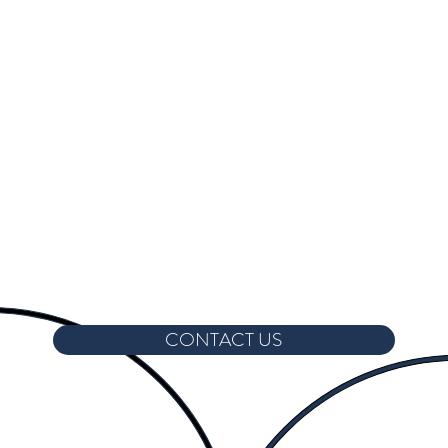
CONTACT US