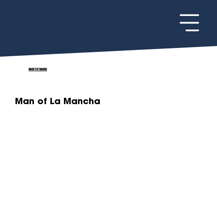
BACK TO TRACKS
Man of La Mancha