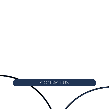
CONTACT US