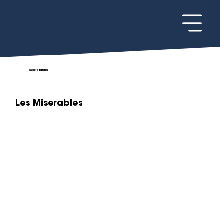
BACK TO TRACKS
Les Miserables