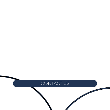
CONTACT US