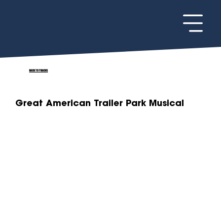
BACK TO TRACKS
Great American Trailer Park Musical