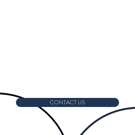
CONTACT US