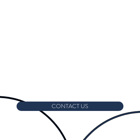
CONTACT US