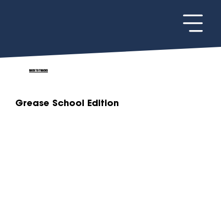
BACK TO TRACKS
Grease School Edition