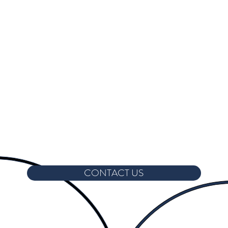
CONTACT US