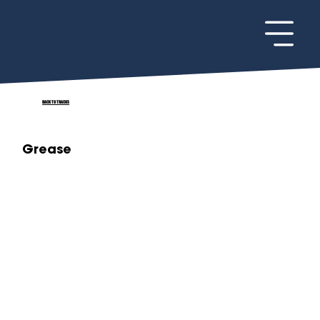
BACK TO TRACKS
Grease