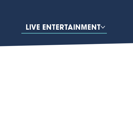
LIVE ENTERTAINMENT