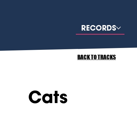
RECORDS
BACK TO TRACKS
Cats