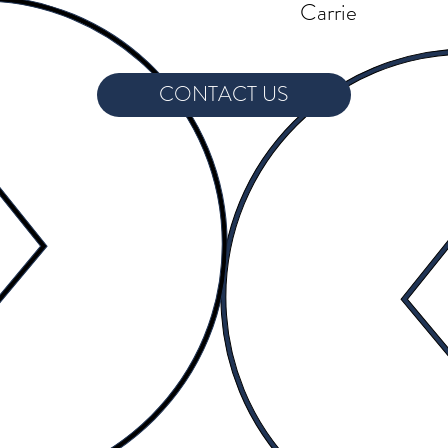
Carrie
CONTACT US