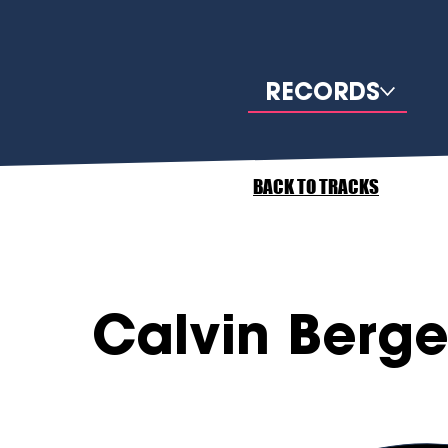
RECORDS
BACK TO TRACKS
Calvin Berge