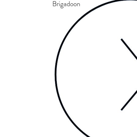
Brigadoon