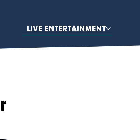
LIVE ENTERTAINMENT
r