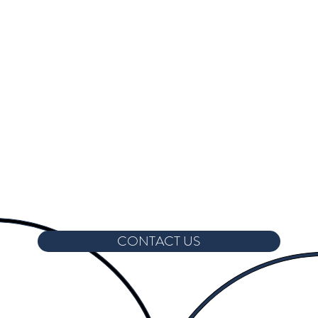
CONTACT US