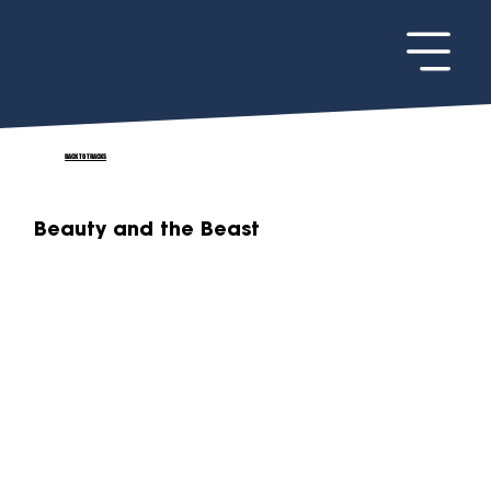
BACK TO TRACKS
Beauty and the Beast