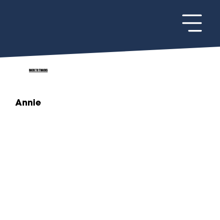
BACK TO TRACKS
Annie