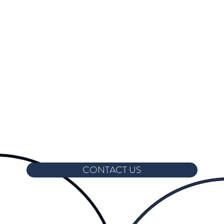
CONTACT US