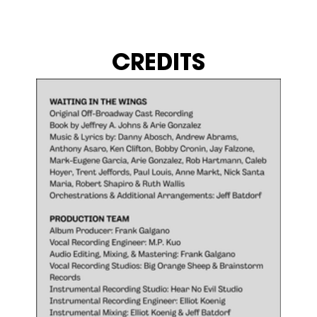
CREDITS