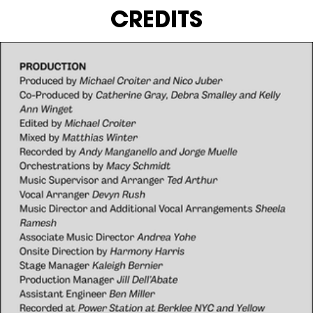
CREDITS