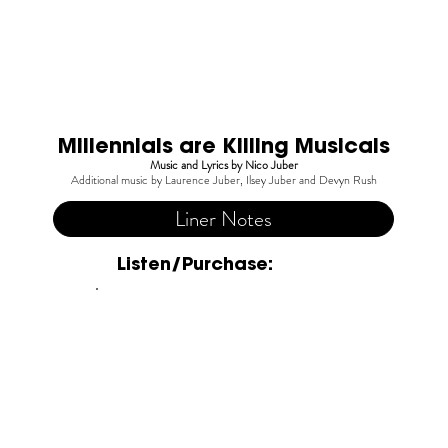
Millennials are Killing Musicals
Music and Lyrics by Nico Juber
Additional music by Laurence Juber, Ilsey Juber and Devyn Rush
Liner Notes
Listen/Purchase: