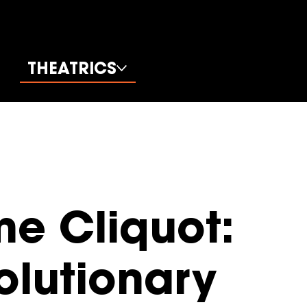
THEATRICS
e Cliquot:
olutionary