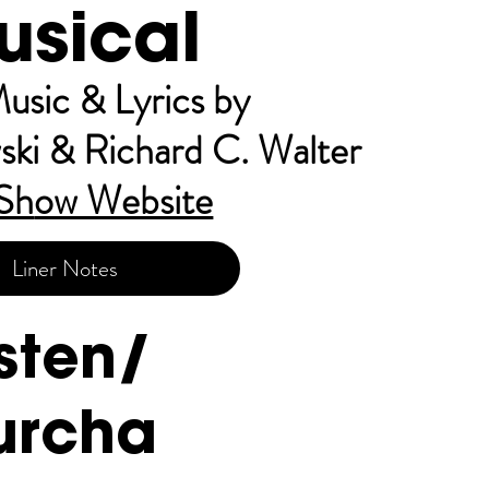
usical
usic & Lyrics by
ski & Richard C. Walter
Sh
ow Website
Liner Notes
isten/
urcha