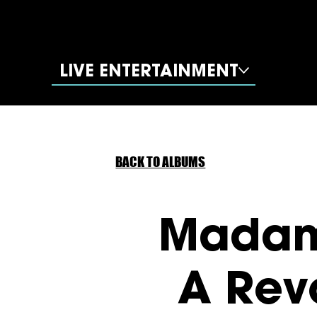
LIVE ENTERTAINMENT
BACK TO ALBUMS
Madam
A Rev