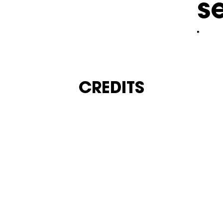
s
CREDITS