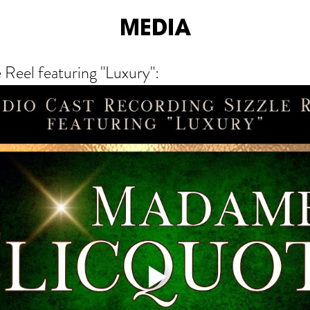
MEDIA
 Reel featuring "Luxury":