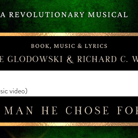
ic video)