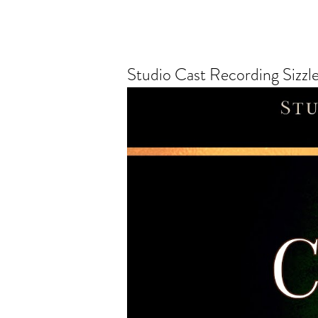
Studio Cast Recording Sizzle