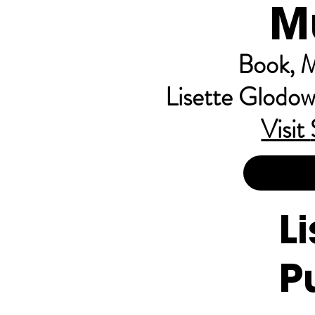
M
Book, M
Lisette Glodow
Visit
L
P