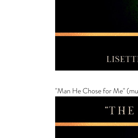
"Man He Chose for Me" (mus