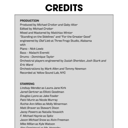
CREDITS