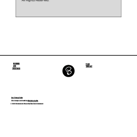
RECORDS
TEAM
LIVE
CONTACT
THEATRICS
Our Privacy Policy
Site design and build by
Websites by We
© 2026 Brainstorm Theatrics/Live Entertainment