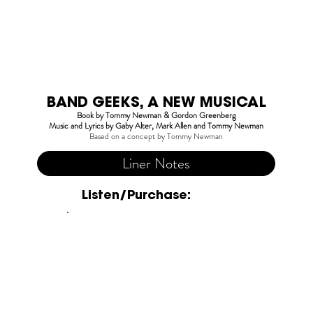
BAND GEEKS, A NEW MUSICAL
Book by Tommy Newman & Gordon Greenberg
Music and Lyrics by Gaby Alter, Mark Allen and Tommy Newman
Based on a concept by Tommy Newman
Liner Notes
Listen/Purchase: