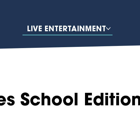
LIVE ENTERTAINMENT
es School Editio