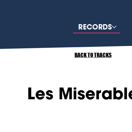
RECORDS
BACK TO TRACKS
Les Miserabl